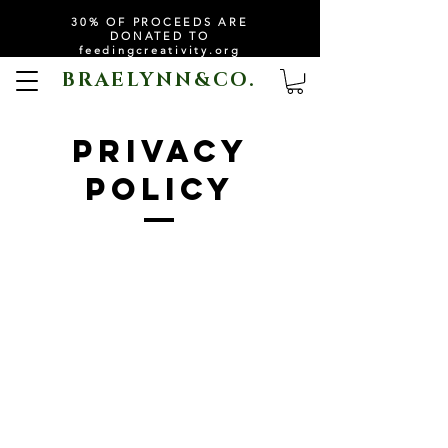
30% OF PROCEEDS ARE
DONATED TO
feedingcreativity.org
BRAELYNN&CO.
PRIVACY
policy