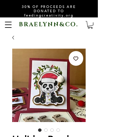
30% OF PROCEEDS ARE
DONATED TO
feedingcreativity.org
BRAELYNN&CO.