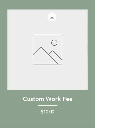
Custom Work Fee
Holiday Rein
Price
$10.00