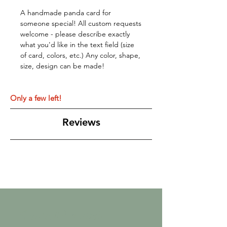
A handmade panda card for
someone special! All custom requests
welcome - please describe exactly
what you'd like in the text field (size
of card, colors, etc.) Any color, shape,
size, design can be made!
Only a few left!
Reviews
Related Products