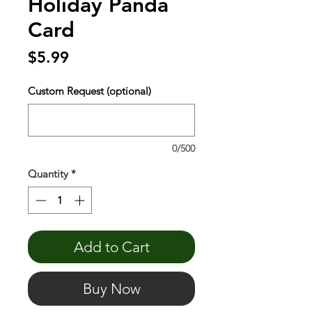
Holiday Panda
Card
Price
$5.99
Custom Request (optional)
0/500
Quantity
*
Add to Cart
Buy Now